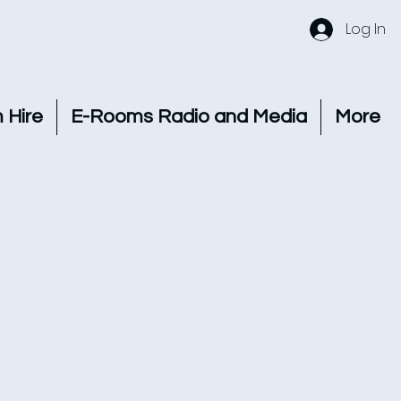
Log In
 Hire
E-Rooms Radio and Media
More