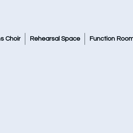
s Choir
Rehearsal Space
Function Room