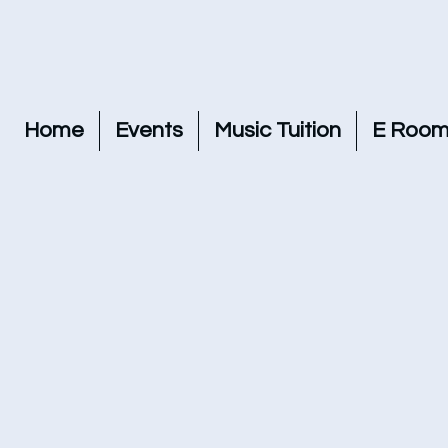
Home
Events
Music Tuition
E Room