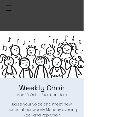
Weekly Choir
Mon 19 Oct
  |  
Skelmersdale
Raise your voice and meet new
friends at our weekly Monday evening
Rock and Pop Choir.