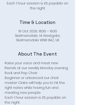
Each 1 hour session is £5 payable on
the night.
Time & Location
19 Oct 2026, 18:30 – 19:30
Skelmersdale, 14 Westgate,
Skelmersdale WN8 8AZ, UK
About The Event
Raise your voice and meet new 
friends at our weekly Monday evening 
Rock and Pop Choir.
Beginner or advanced our choir 
master Claire will help you to hit the 
right notes while having fun and 
meeting new people.
Each 1 hour session is £5 payable on 
the night.