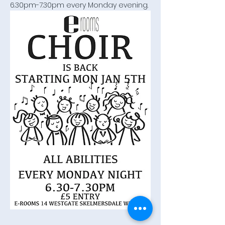
6.30pm-7.30pm every Monday evening.