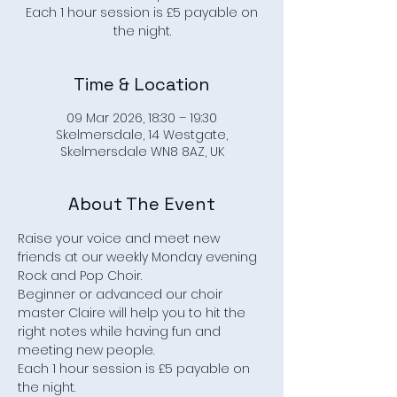
Each 1 hour session is £5 payable on
the night.
Time & Location
09 Mar 2026, 18:30 – 19:30
Skelmersdale, 14 Westgate,
Skelmersdale WN8 8AZ, UK
About The Event
Raise your voice and meet new 
friends at our weekly Monday evening 
Rock and Pop Choir.
Beginner or advanced our choir 
master Claire will help you to hit the 
right notes while having fun and 
meeting new people.
Each 1 hour session is £5 payable on 
the night.