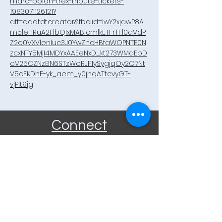
marc-bolan-trex-tribute-tickets-
1983071126121?
aff=oddtdtcreator&fbclid=IwY2xjawP8A
m5leHRuA2FlbQIxMABicmlkETFrTFl0dVdP
Z2o0VXVlenluc3J0YwZhcHBfaWQPNTE0N
zcxNTY5MjI4MDYxAAEeNxD_kt273WMaEbD
oV25CZNzBN6STzWoRJF1ySygjqOy2O7Nt
V5cFKDhE-yk_aem_y0jhqATtcvyGT-
vjPit9jg
Connect
Community Rooms CIC trading
as E-Rooms
Company Reg No:
9961923
VAT Reg No:
234565993