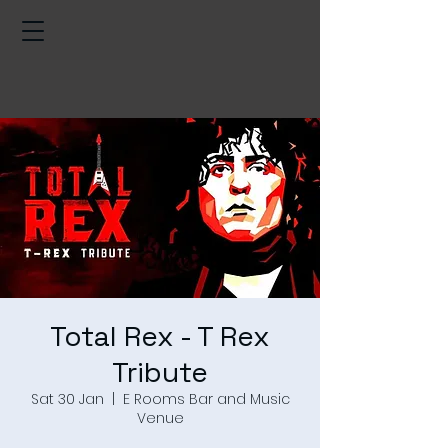
Total Rex - T Rex
Tribute
Sat 30 Jan
  |  
E Rooms Bar and Music
Venue