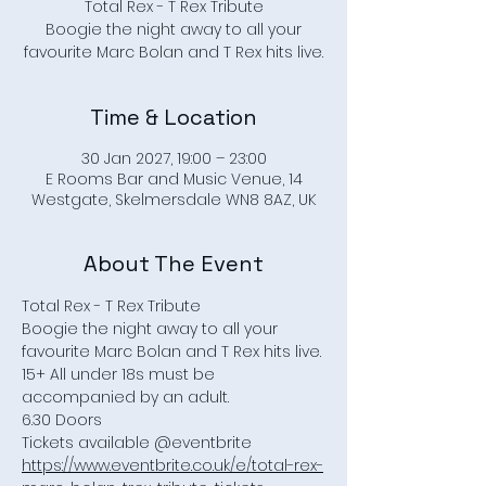
Total Rex - T Rex Tribute
Boogie the night away to all your
Time & Location
30 Jan 2027, 19:00 – 23:00
E Rooms Bar and Music Venue, 14
Westgate, Skelmersdale WN8 8AZ, UK
About The Event
Total Rex - T Rex Tribute
Boogie the night away to all your 
favourite Marc Bolan and T Rex hits live.
15+ All under 18s must be 
accompanied by an adult.
6.30 Doors 
Tickets available @eventbrite
https://www.eventbrite.co.uk/e/total-rex-