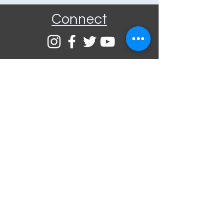
Connect
Community Rooms CIC trading
as E-Rooms
Company Reg No:
9961923
VAT Reg No:
234565993
Privacy Policy
Terms and
Conditions