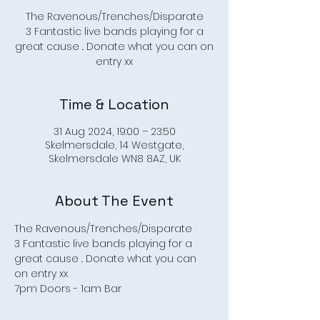
The Ravenous/Trenches/Disparate
3 Fantastic live bands playing for a
great cause .. Donate what you can on
entry xx
Time & Location
31 Aug 2024, 19:00 – 23:50
Skelmersdale, 14 Westgate,
Skelmersdale WN8 8AZ, UK
About The Event
The Ravenous/Trenches/Disparate
3 Fantastic live bands playing for a 
great cause .. Donate what you can 
on entry xx
7pm Doors - 1am Bar