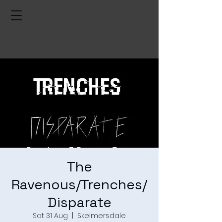
The
Ravenous/Trenches/
Disparate
Sat 31 Aug
  |  
Skelmersdale