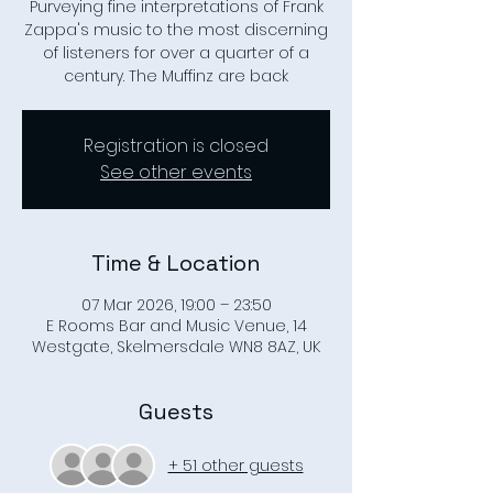
Purveying fine interpretations of Frank
Zappa's music to the most discerning
of listeners for over a quarter of a
century. The Muffinz are back
Registration is closed
See other events
Time & Location
07 Mar 2026, 19:00 – 23:50
E Rooms Bar and Music Venue, 14
Westgate, Skelmersdale WN8 8AZ, UK
Guests
+ 51 other guests