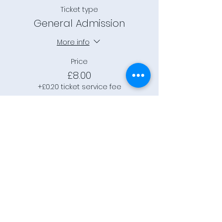
Ticket type
General Admission
More info
Price
£8.00
+£0.20 ticket service fee
This event is sold out
Connect
Community Rooms CIC trading
as E-Rooms