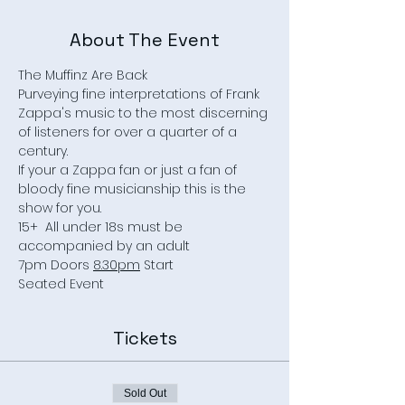
About The Event
The Muffinz Are Back
Purveying fine interpretations of Frank 
Zappa's music to the most discerning 
of listeners for over a quarter of a 
century.
If your a Zappa fan or just a fan of 
bloody fine musicianship this is the 
show for you.
15+  All under 18s must be 
accompanied by an adult
7pm Doors 
8.30pm
 Start
Seated Event
Tickets
Sold Out