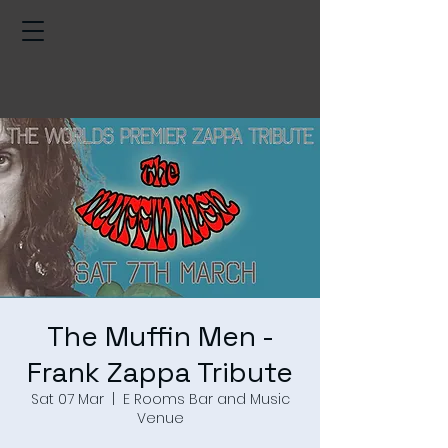
The Muffin Men -
Frank Zappa Tribute
Sat 07 Mar
  |  
E Rooms Bar and Music
Venue