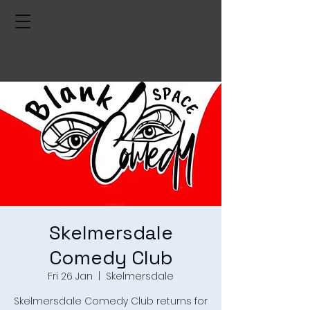
Skelmersdale
Comedy Club
Fri 26 Jan
  |  
Skelmersdale
Skelmersdale Comedy Club returns for