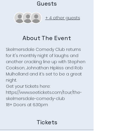
Guests
+ 4 other guests
About The Event
Skelmersdale Comedy Club returns 
for it's monthly night of laughs and 
another cracking line up with Stephen 
Cookson, Johnathan Hipkiss and Rob 
Mulholland and it’s set to be a great 
night. 
Get your tickets here: 
https://www.seetickets.com/tour/the-
skelmersdale-comedy-club
18+ Doors at 6.30pm
Tickets