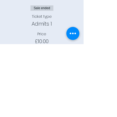
Sale ended
Ticket type
Admits 1
Price
£10.00
+£0.25 ticket service fee
Connect
Community Rooms CIC trading
as E-Rooms
Company Reg No:
9961923