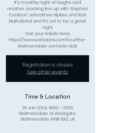
it's monthly night of laughs and
another cracking line up with Stephen
Cookson, Johnathan Hipkiss and Rob
Mulholland and it’s set to be a great
night.
Get your tickets here:
https://www.seetickets.com/tour/the-
skelmersdale-comedy-club
Registration is closed
See other events
Time & Location
26 Jan 2024, 19:00 – 23:50
Skelmersdale, 14 Westgate,
Skelmersdale WN8 8AZ, UK