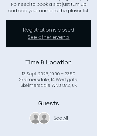
No need to book a slot just turn up
Registration is closed
See other events
Time & Location
13 Sept 2025, 19:00 – 23:50
Skelmersdale, 14 Westgate,
Skelmersdale WN8 8AZ, UK
Guests
See All