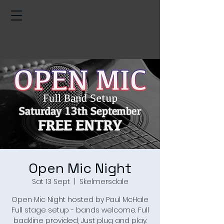
Open Mic Night
Sat 13 Sept
  |  
Skelmersdale
Open Mic Night hosted by Paul McHale
Full stage setup - bands welcome. Full
backline provided, Just plug and play.