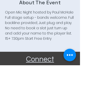
About The Event
Open Mic Night hosted by Paul McHale 
Full stage setup - bands welcome. Full 
backline provided, Just plug and play. 
No need to book a slot just turn up 
and add your name to the player list. 
15+ 7.30pm Start Free Entry
Connect
Community Rooms CIC trading
as E-Rooms
Company Reg No:
9961923
VAT Reg No:
234565993
Privacy Policy
Terms and