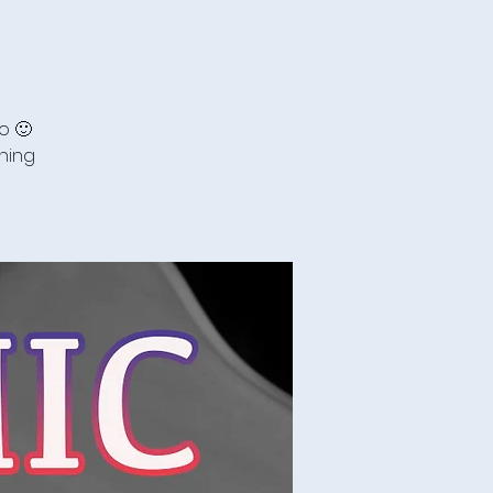
o 🙂
ning