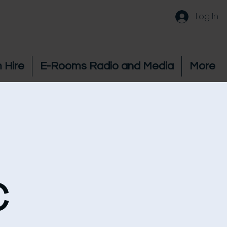
Log In
 Hire
E-Rooms Radio and Media
More
c