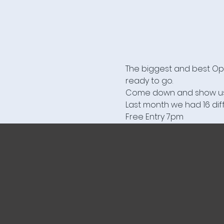
The biggest and best Ope
ready to go.

Come down and show us you
Last month we had 16 diff
Free Entry 7pm