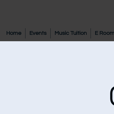
Home
Events
Music Tuition
E Room