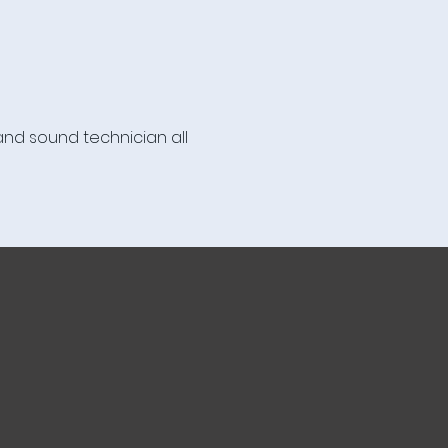
nd sound technician all 