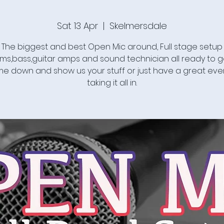
Sat 13 Apr
  |  
Skelmersdale
The biggest and best Open Mic around, Full stage setup
ms,bass,guitar amps and sound technician all ready to g
e down and show us your stuff or just have a great eve
taking it all in.