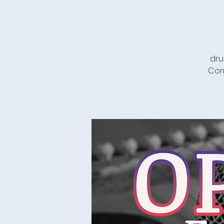
dru
Com