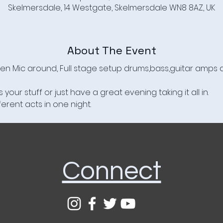
Skelmersdale, 14 Westgate, Skelmersdale WN8 8AZ, UK
About The Event
n Mic around, Full stage setup drums,bass,guitar amps a
r stuff or just have a great evening taking it all in.

erent acts in one night.

Connect