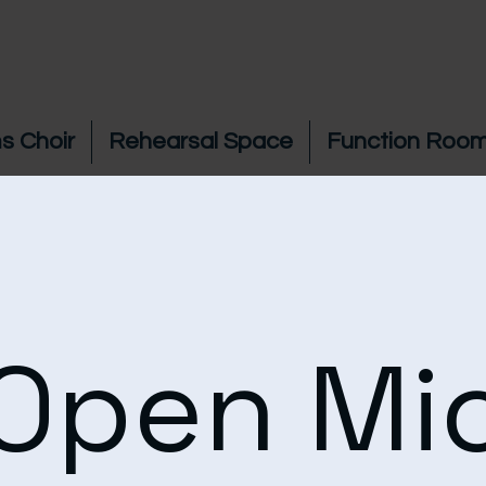
s Choir
Rehearsal Space
Function Room
Open Mi