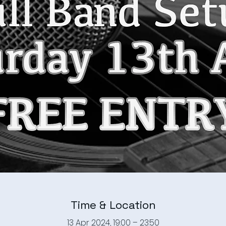
Time & Location
13 Apr 2024, 19:00 – 23:50