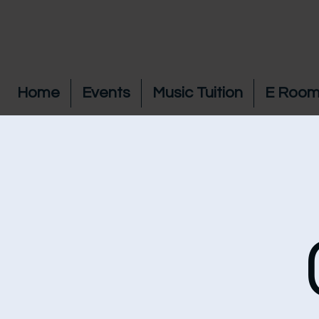
Home
Events
Music Tuition
E Room