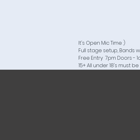
It's Open Mic Time :)
Full stage setup, Bands w
Free Entry  7pm Doors - 
15+ All under 18's must 