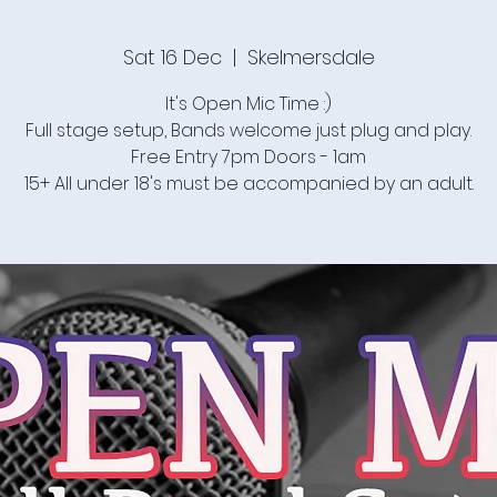
Sat 16 Dec
  |  
Skelmersdale
It's Open Mic Time :)
Full stage setup, Bands welcome just plug and play.
Free Entry 7pm Doors - 1am