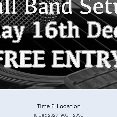
Time & Location
16 Dec 2023, 19:00 – 23:50