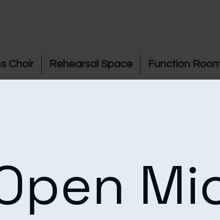
s Choir
Rehearsal Space
Function Room
Open Mi