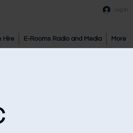
Log In
 Hire
E-Rooms Radio and Media
More
c