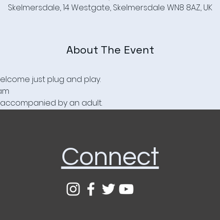
Skelmersdale, 14 Westgate, Skelmersdale WN8 8AZ, UK
About The Event
elcome just plug and play.
1am
be accompanied by an adult.
Connect