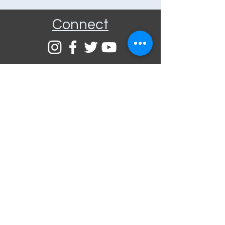
Connect
Community Rooms CIC trading
as E-Rooms
Company Reg No:
9961923
VAT Reg No:
234565993
Privacy Policy
Terms and
Conditions