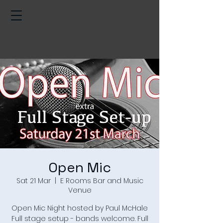
Open Mic
Sat 21 Mar
  |  
E Rooms Bar and Music
Venue
Open Mic Night hosted by Paul McHale
Full stage setup - bands welcome. Full