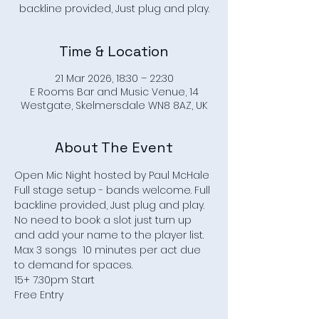
backline provided, Just plug and play.
Time & Location
21 Mar 2026, 18:30 – 22:30
E Rooms Bar and Music Venue, 14
Westgate, Skelmersdale WN8 8AZ, UK
About The Event
Open Mic Night hosted by Paul McHale
Full stage setup - bands welcome. Full 
backline provided, Just plug and play.
No need to book a slot just turn up 
and add your name to the player list.
Max 3 songs  10 minutes per act due 
to demand for spaces.
15+ 7.30pm Start
Free Entry