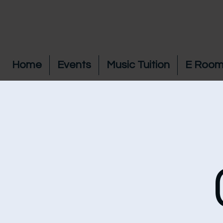
Home
Events
Music Tuition
E Room