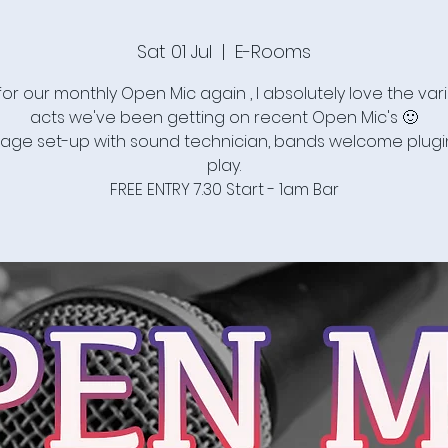
Sat 01 Jul
  |  
E-Rooms
for our monthly Open Mic again , I absolutely love the vari
acts we've been getting on recent Open Mic's 🙂
stage set-up with sound technician, bands welcome plug
play.
FREE ENTRY 7.30 Start - 1am Bar