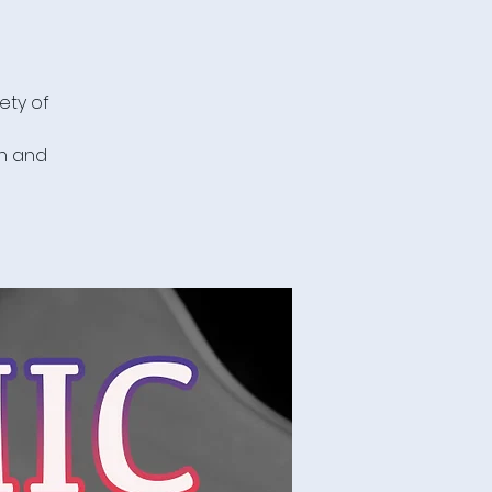
ety of
in and