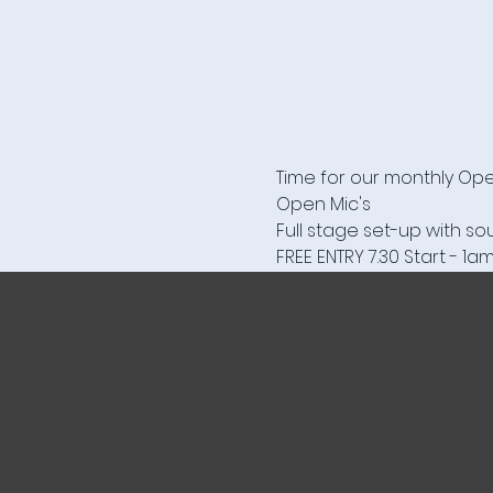
Time for our monthly Open
Open Mic's 

Full stage set-up with s
FREE ENTRY 7.30 Start - 1a