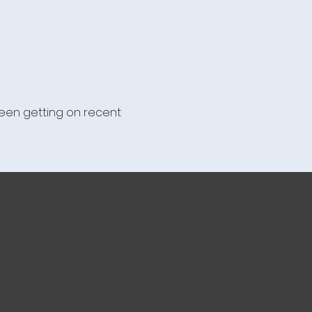
been getting on recent 