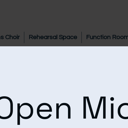
s Choir
Rehearsal Space
Function Room
Open Mi