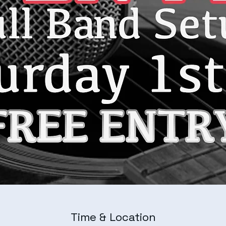
Time & Location