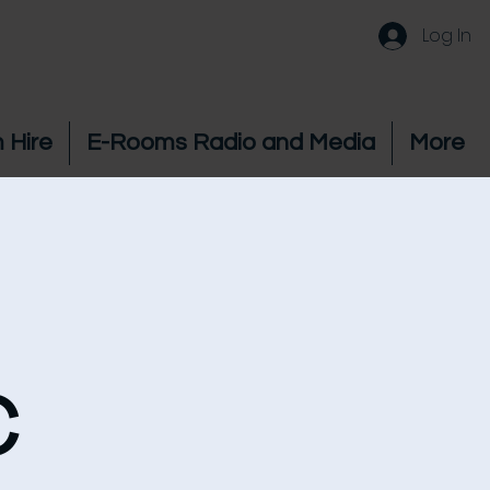
Log In
 Hire
E-Rooms Radio and Media
More
c