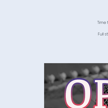
Time 
Full 