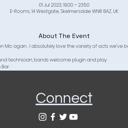
01 Jul 2023, 19:00 – 23:50
E-Rooms, 14 Westgate, Skelmersdale WN8 8AZ, UK
About The Event
 Mic again , I absolutely love the variety of acts we've 
ound technician, bands welcome plugin and play.

m Bar
Connect