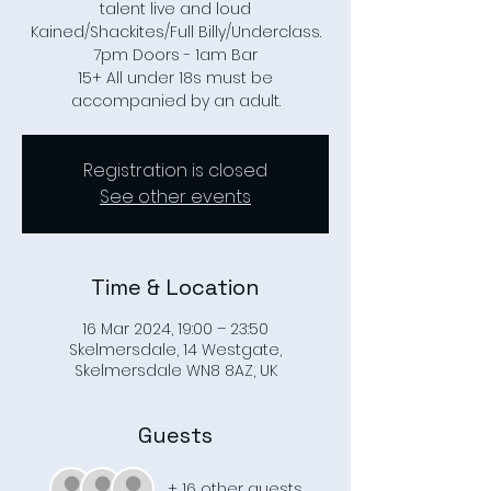
talent live and loud
Kained/Shackites/Full Billy/Underclass.
7pm Doors - 1am Bar
15+ All under 18s must be
accompanied by an adult.
Registration is closed
See other events
Time & Location
16 Mar 2024, 19:00 – 23:50
Skelmersdale, 14 Westgate,
Skelmersdale WN8 8AZ, UK
Guests
+ 16 other guests