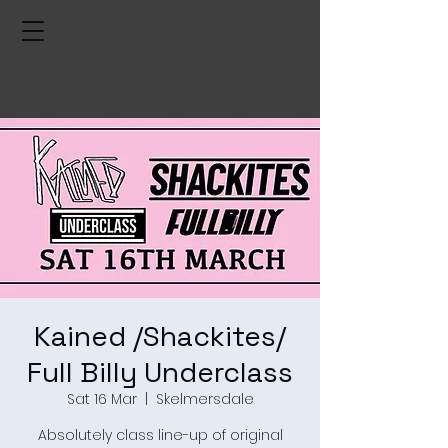
Kained /Shackites/
Full Billy Underclass
Sat 16 Mar
  |  
Skelmersdale
Absolutely class line-up of original