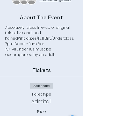
About The Event
Absolutely  class line-up of original 
talent live and loud
Kained/Shackites/Full Billy/Underclass.
7pm Doors - 1am Bar
15+ All under 18s must be 
accompanied by an adult.
Tickets
Sale ended
Ticket type
Admits 1
Price