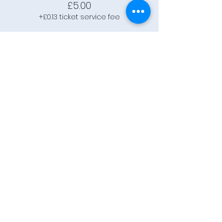
£5.00
+£0.13 ticket service fee
Connect
Community Rooms CIC trading
as E-Rooms
Company Reg No:
9961923
VAT Reg No:
234565993
Privacy Policy
Terms and
Conditions