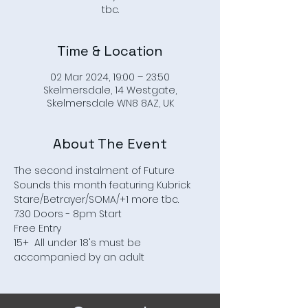
Time & Location
02 Mar 2024, 19:00 – 23:50
Skelmersdale, 14 Westgate,
Skelmersdale WN8 8AZ, UK
About The Event
The second instalment of Future 
Sounds this month featuring Kubrick 
Stare/Betrayer/SOMA/+1 more tbc.
7.30 Doors - 8pm Start
Free Entry
15+  All under 18's must be 
accompanied by an adult