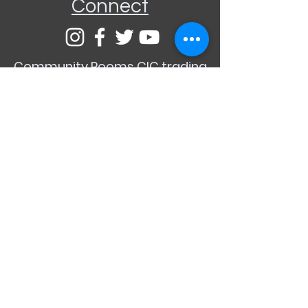
Connect
Community Rooms CIC trading
as E-Rooms
Company Reg No:
9961923
VAT Reg No:
234565993
Privacy Policy
Terms and
Conditions