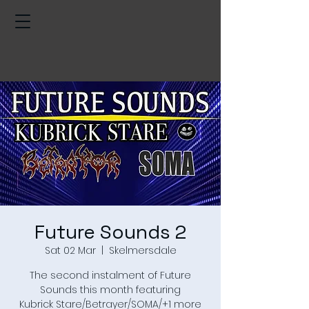
Future Sounds 2
Sat 02 Mar
  |  
Skelmersdale
The second instalment of Future
Sounds this month featuring
Kubrick Stare/Betrayer/SOMA/+1 more